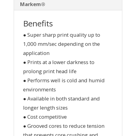
Markem®
Benefits
● Super sharp print quality up to
1,000 mm/sec depending on the
application
● Prints at a lower darkness to
prolong print head life
● Performs well is cold and humid
environments
● Available in both standard and
longer length sizes
● Cost competitive
● Grooved cores to reduce tension
that prevents core crushing and