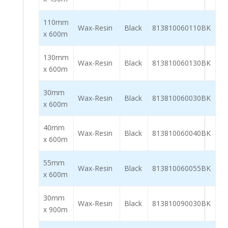
110mm
Wax-Resin
Black
813810060110BK
x 600m
130mm
Wax-Resin
Black
813810060130BK
x 600m
30mm
Wax-Resin
Black
813810060030BK
x 600m
40mm
Wax-Resin
Black
813810060040BK
x 600m
55mm
Wax-Resin
Black
813810060055BK
x 600m
30mm
Wax-Resin
Black
813810090030BK
x 900m