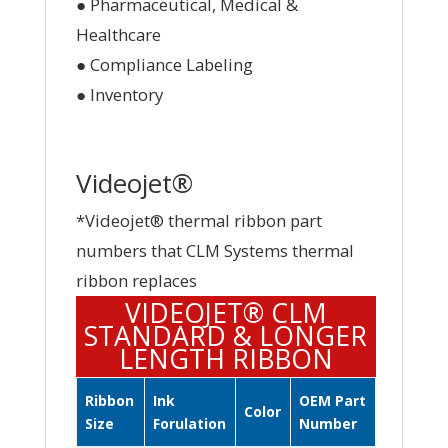
● Pharmaceutical, Medical &
Healthcare
● Compliance Labeling
● Inventory
Videojet®
*Videojet® thermal ribbon part
numbers that CLM Systems thermal
ribbon replaces
VIDEOJET® CLM
STANDARD & LONGER
LENGTH RIBBON
Ribbon
Ink
OEM Part
Color
Size
Forulation
Number