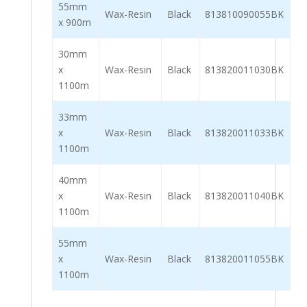
55mm
Wax-Resin
Black
813810090055BK
x 900m
30mm
x
Wax-Resin
Black
813820011030BK
1100m
33mm
x
Wax-Resin
Black
813820011033BK
1100m
40mm
x
Wax-Resin
Black
813820011040BK
1100m
55mm
x
Wax-Resin
Black
813820011055BK
1100m