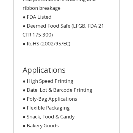
ribbon breakage
● FDA Listed
● Deemed Food Safe (LFGB, FDA 21
CFR 175.300)
● RoHS (2002/95/EC)
Applications
● High Speed Printing
● Date, Lot & Barcode Printing
● Poly-Bag Applications
● Flexible Packaging
● Snack, Food & Candy
● Bakery Goods