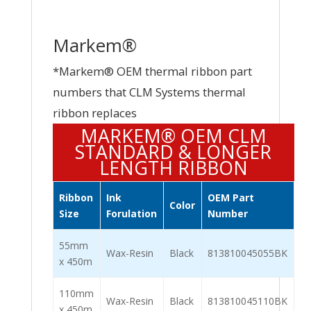
Markem®
*Markem® OEM thermal ribbon part
numbers that CLM Systems thermal
ribbon replaces
MARKEM® OEM CLM
STANDARD & LONGER
LENGTH RIBBON
Ribbon
Ink
OEM Part
Color
Size
Forulation
Number
55mm
Wax-Resin
Black
813810045055BK
x 450m
110mm
Wax-Resin
Black
813810045110BK
x 450m