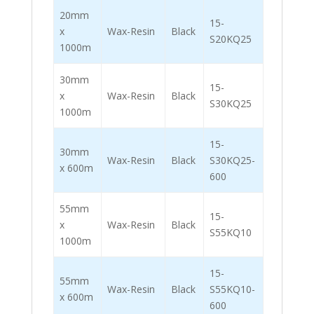
20mm
15-
x
Wax-Resin
Black
S20KQ25
1000m
30mm
15-
x
Wax-Resin
Black
S30KQ25
1000m
15-
30mm
Wax-Resin
Black
S30KQ25-
x 600m
600
55mm
15-
x
Wax-Resin
Black
S55KQ10
1000m
15-
55mm
Wax-Resin
Black
S55KQ10-
x 600m
600