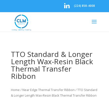
(224) 858-4008
TTO Standard & Longer
Length Wax-Resin Black
Thermal Transfer
Ribbon
Home
/
Near Edge Thermal Transfer Ribbon
/ TTO Standard
& Longer Length Wax-Resin Black Thermal Transfer Ribbon