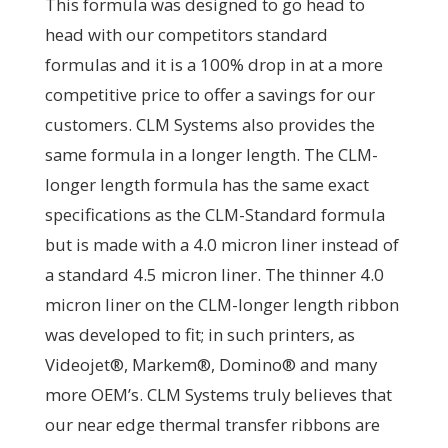
This formula was designed to go head to
head with our competitors standard
formulas and it is a 100% drop in at a more
competitive price to offer a savings for our
customers. CLM Systems also provides the
same formula in a longer length. The CLM-
longer length formula has the same exact
specifications as the CLM-Standard formula
but is made with a 4.0 micron liner instead of
a standard 4.5 micron liner. The thinner 4.0
micron liner on the CLM-longer length ribbon
was developed to fit; in such printers, as
Videojet®, Markem®, Domino® and many
more OEM’s. CLM Systems truly believes that
our near edge thermal transfer ribbons are