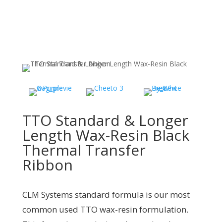
TTO Standard & Longer
Length Wax-Resin Black
Thermal Transfer
Ribbon
CLM Systems standard formula is our most
common used TTO wax-resin formulation.