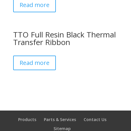
Read more
TTO Full Resin Black Thermal
Transfer Ribbon
Read more
Products
Parts & Services
Contact Us
Sitemap