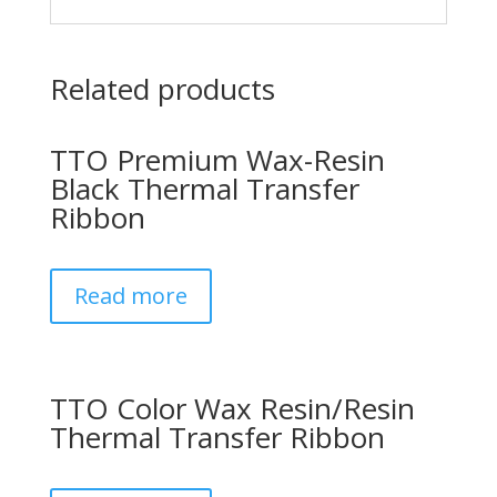
Related products
TTO Premium Wax-Resin
Black Thermal Transfer
Ribbon
Read more
TTO Color Wax Resin/Resin
Thermal Transfer Ribbon