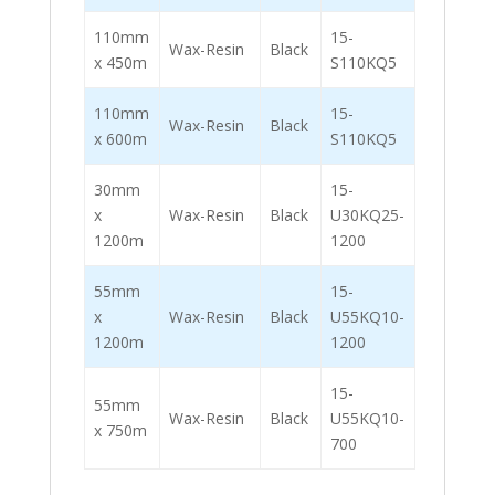
110mm
15-
Wax-Resin
Black
x 450m
S110KQ5
110mm
15-
Wax-Resin
Black
x 600m
S110KQ5
30mm
15-
x
Wax-Resin
Black
U30KQ25-
1200m
1200
55mm
15-
x
Wax-Resin
Black
U55KQ10-
1200m
1200
15-
55mm
Wax-Resin
Black
U55KQ10-
x 750m
700