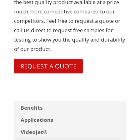
the best quality product available at a price
much more competitive compared to our
competitors. Feel free to request a quote or
call us direct to request free samples for
testing to show you the quality and durability
of our product.
REQUEST A QUOTE
Benefits
Applications
Videojet®