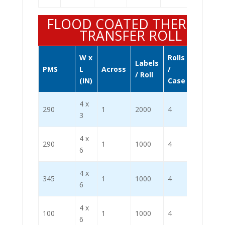
FLOOD COATED THERMAL
TRANSFER ROLL
W x
Rolls
Labels
Labels
PMS
L
Across
/
/ Roll
/ Case
(IN)
Case
4 x
290
1
2000
4
8000
3
4 x
290
1
1000
4
4000
6
4 x
345
1
1000
4
4000
6
4 x
100
1
1000
4
4000
6