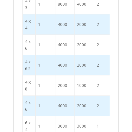
4 x
1
8000
4000
2
3
4 x
1
4000
2000
2
4
4 x
1
4000
2000
2
6
4 x
1
4000
2000
2
6.5
4 x
1
2000
1000
2
8
4 x
1
4000
2000
2
6
6 x
1
3000
3000
1
4