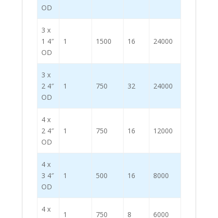
OD
3 x
1 4″
1
1500
16
24000
OD
3 x
2 4″
1
750
32
24000
OD
4 x
2 4″
1
750
16
12000
OD
4 x
3 4″
1
500
16
8000
OD
4 x
1
750
8
6000