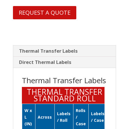
REQUEST A QUOTE
Thermal Transfer Labels
Direct Thermal Labels
Thermal Transfer Labels
THERMAL TRANSFER
STANDARD ROLL
W x
Rolls
Labels
Labels
L
Across
/
/ Roll
/ Case
(IN)
Case