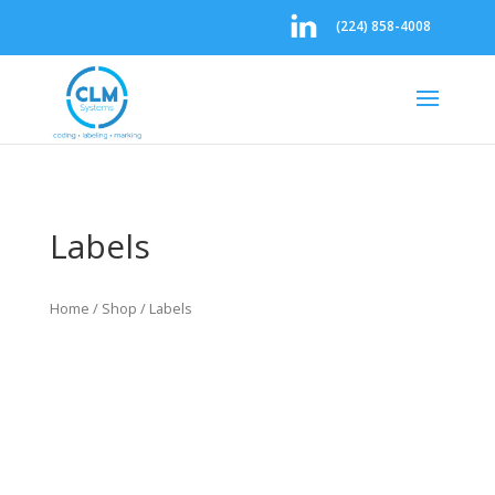
(224) 858-4008
Labels
Home
/
Shop
/ Labels