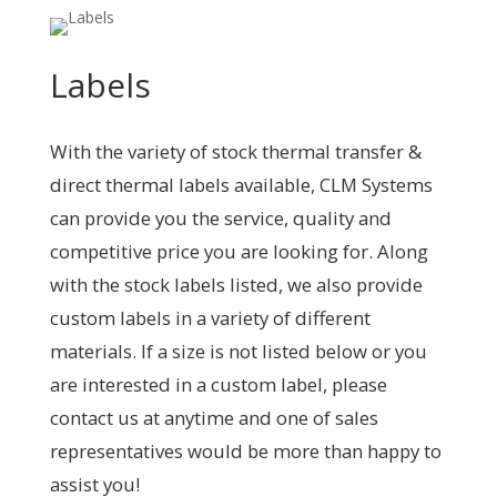
Labels
With the variety of stock thermal transfer &
direct thermal labels available, CLM Systems
can provide you the service, quality and
competitive price you are looking for. Along
with the stock labels listed, we also provide
custom labels in a variety of different
materials. If a size is not listed below or you
are interested in a custom label, please
contact us at anytime and one of sales
representatives would be more than happy to
assist you!