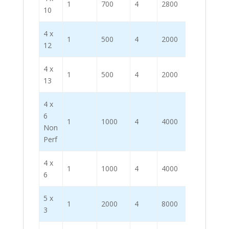
1
700
4
2800
10
4 x
1
500
4
2000
12
4 x
1
500
4
2000
13
4 x
6
1
1000
4
4000
Non
Perf
4 x
1
1000
4
4000
6
5 x
1
2000
4
8000
3