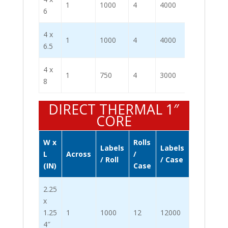
1
1000
4
4000
6
4 x
1
1000
4
4000
6.5
4 x
1
750
4
3000
8
DIRECT THERMAL 1″
CORE
W x
Rolls
Labels
Labels
L
Across
/
/ Roll
/ Case
(IN)
Case
2.25
x
1.25
1
1000
12
12000
4″