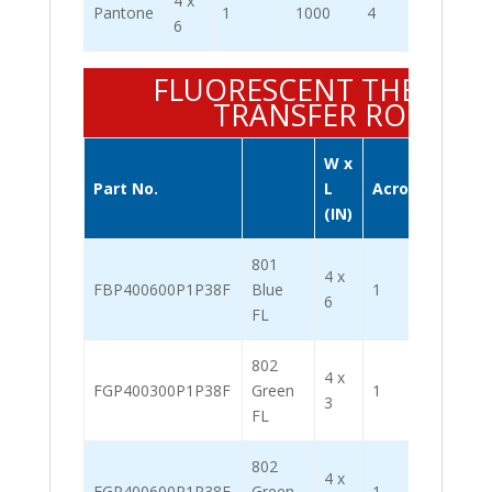
4 x
Pantone
1
1000
4
4000
6
FLUORESCENT THERMA
TRANSFER ROLL
W x
Label
Part No.
L
Across
/ Roll
(IN)
801
4 x
FBP400600P1P38F
Blue
1
1000
6
FL
802
4 x
FGP400300P1P38F
Green
1
2000
3
FL
802
4 x
FGP400600P1P38F
Green
1
1000