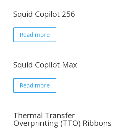
Squid Copilot 256
Read more
Squid Copilot Max
Read more
Thermal Transfer
Overprinting (TTO) Ribbons