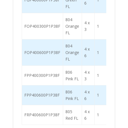
6
FL
804
4 x
FOP400300P1P38F
Orange
1
2000
3
FL
804
4 x
FOP400600P1P38F
Orange
1
1000
6
FL
806
4 x
FPP400300P1P38F
1
2000
Pink FL
3
806
4 x
FPP400600P1P38F
1
1000
Pink FL
6
805
4 x
FRP400600P1P38F
1
1000
Red FL
6