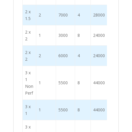
2 x
2
7000
4
28000
1.5
2 x
1
3000
8
24000
2
2 x
2
6000
4
24000
2
3 x
1
1
5500
8
44000
Non
Perf
3 x
1
5500
8
44000
1
3 x