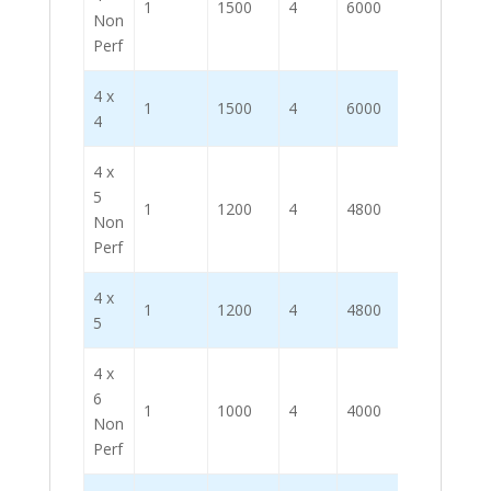
1
1500
4
6000
Non
Perf
4 x
1
1500
4
6000
4
4 x
5
1
1200
4
4800
Non
Perf
4 x
1
1200
4
4800
5
4 x
6
1
1000
4
4000
Non
Perf