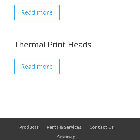
Read more
Thermal Print Heads
Read more
Products
Parts & Services
Contact Us
Sitemap