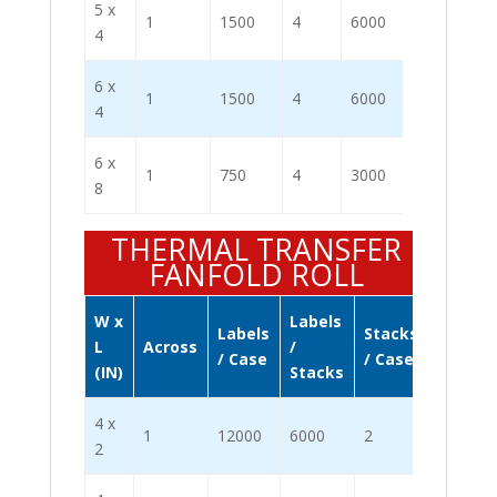
5 x
1
1500
4
6000
4
6 x
1
1500
4
6000
4
6 x
1
750
4
3000
8
THERMAL TRANSFER
FANFOLD ROLL
W x
Labels
Labels
Stacks
L
Across
/
/ Case
/ Case
(IN)
Stacks
4 x
1
12000
6000
2
2