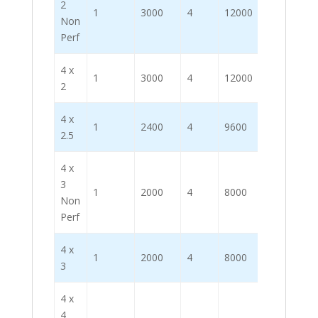
2
1
3000
4
12000
Non
Perf
4 x
1
3000
4
12000
2
4 x
1
2400
4
9600
2.5
4 x
3
1
2000
4
8000
Non
Perf
4 x
1
2000
4
8000
3
4 x
4