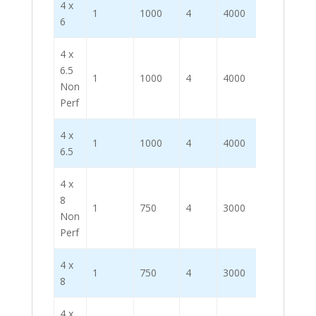
4 x
1
1000
4
4000
6
4 x
6.5
1
1000
4
4000
Non
Perf
4 x
1
1000
4
4000
6.5
4 x
8
1
750
4
3000
Non
Perf
4 x
1
750
4
3000
8
4 x