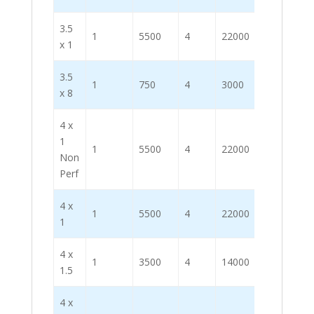
3.5
1
5500
4
22000
x 1
3.5
1
750
4
3000
x 8
4 x
1
1
5500
4
22000
Non
Perf
4 x
1
5500
4
22000
1
4 x
1
3500
4
14000
1.5
4 x