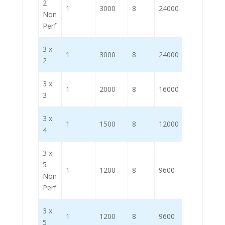
2
1
3000
8
24000
Non
Perf
3 x
1
3000
8
24000
2
3 x
1
2000
8
16000
3
3 x
1
1500
8
12000
4
3 x
5
1
1200
8
9600
Non
Perf
3 x
1
1200
8
9600
5