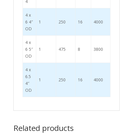
4
4 x
6 4″
1
250
16
4000
OD
4 x
6 5″
1
475
8
3800
OD
4 x
6.5
1
250
16
4000
4″
OD
Related products