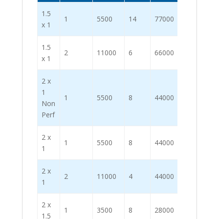
1.5
1
5500
14
77000
x 1
1.5
2
11000
6
66000
x 1
2 x
1
1
5500
8
44000
Non
Perf
2 x
1
5500
8
44000
1
2 x
2
11000
4
44000
1
2 x
1
3500
8
28000
1.5