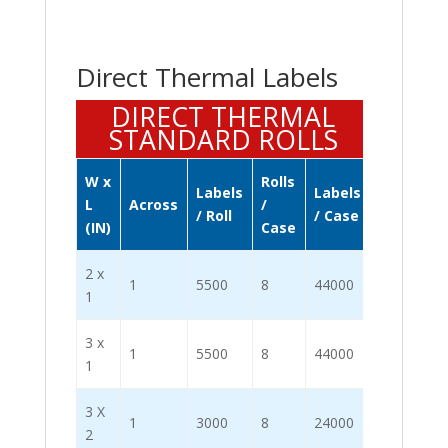
Direct Thermal Labels
DIRECT THERMAL
STANDARD ROLLS
W x
Rolls
Labels
Labels
L
Across
/
/ Roll
/ Case
(IN)
Case
2 x
1
5500
8
44000
1
3 x
1
5500
8
44000
1
3 X
1
3000
8
24000
2