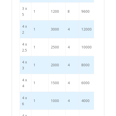
3 x
1
1200
8
9600
5
4 x
1
3000
4
12000
2
4 x
1
2500
4
10000
2.5
4 x
1
2000
4
8000
3
4 x
1
1500
4
6000
4
4 x
1
1000
4
4000
6
4 x