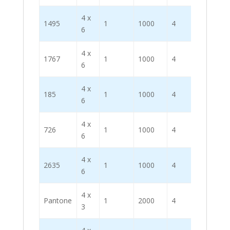
4 x
1495
1
1000
4
4000
6
4 x
1767
1
1000
4
4000
6
4 x
185
1
1000
4
4000
6
4 x
726
1
1000
4
4000
6
4 x
2635
1
1000
4
4000
6
4 x
Pantone
1
2000
4
8000
3