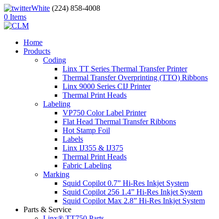
(224) 858-4008
0 Items
Home
Products
Coding
Linx TT Series Thermal Transfer Printer
Thermal Transfer Overprinting (TTO) Ribbons
Linx 9000 Series CIJ Printer
Thermal Print Heads
Labeling
VP750 Color Label Printer
Flat Head Thermal Transfer Ribbons
Hot Stamp Foil
Labels
Linx IJ355 & IJ375
Thermal Print Heads
Fabric Labeling
Marking
Squid Copilot 0.7” Hi-Res Inkjet System
Squid Copilot 256 1.4” Hi-Res Inkjet System
Squid Copilot Max 2.8” Hi-Res Inkjet System
Parts & Service
Linx® TT750 Parts