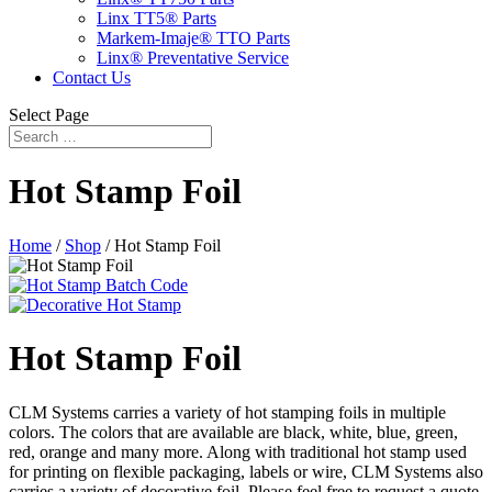
Linx TT5® Parts
Markem-Imaje® TTO Parts
Linx® Preventative Service
Contact Us
Select Page
Hot Stamp Foil
Home
/
Shop
/ Hot Stamp Foil
Hot Stamp Foil
CLM Systems carries a variety of hot stamping foils in multiple
colors. The colors that are available are black, white, blue, green,
red, orange and many more. Along with traditional hot stamp used
for printing on flexible packaging, labels or wire, CLM Systems also
carries a variety of decorative foil. Please feel free to request a quote