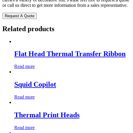
or call us direct to get more information from a sales representative.
Request A Quote
Related products
Flat Head Thermal Transfer Ribbon
Read more
Squid Copilot
Read more
Thermal Print Heads
Read more