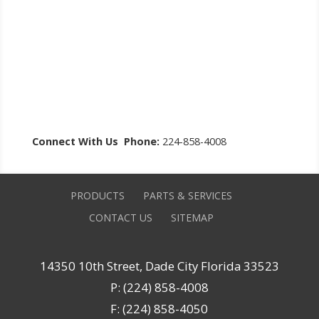
Connect With Us
Phone:
224-858-4008
PRODUCTS
PARTS & SERVICES
CONTACT US
SITEMAP
14350 10th Street, Dade City Florida 33523
P: (224) 858-4008
F: (224) 858-4050