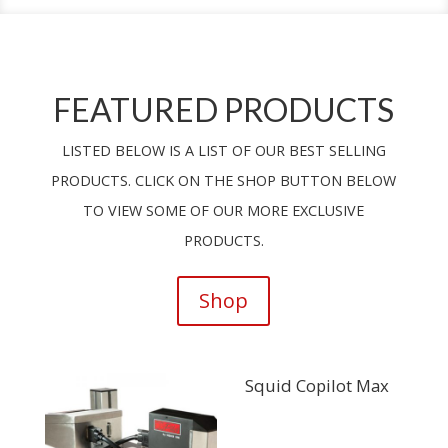
FEATURED PRODUCTS
LISTED BELOW IS A LIST OF OUR BEST SELLING
PRODUCTS. CLICK ON THE SHOP BUTTON BELOW
TO VIEW SOME OF OUR MORE EXCLUSIVE
PRODUCTS.
Shop
Squid Copilot Max