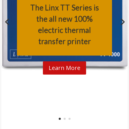
The Linx TT Series is
the all new 100%
electric thermal
transfer printer
Learn More