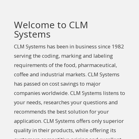
Welcome to CLM
Systems
CLM Systems has been in business since 1982
serving the coding, marking and labeling
requirements of the food, pharmaceutical,
coffee and industrial markets. CLM Systems
has passed on cost savings to major
companies worldwide. CLM Systems listens to
your needs, researches your questions and
recommends the best solution for your
application. CLM Systems offers only superior
quality in their products, while offering its