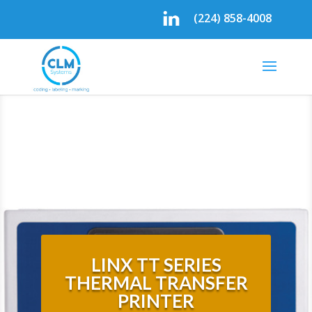
(224) 858-4008
LINX TT SERIES
THERMAL TRANSFER
PRINTER