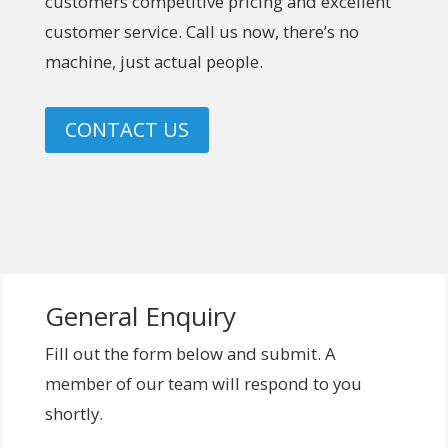
customers competitive pricing and excellent
customer service. Call us now, there’s no
machine, just actual people.
CONTACT US
General Enquiry
Fill out the form below and submit. A
member of our team will respond to you
shortly.