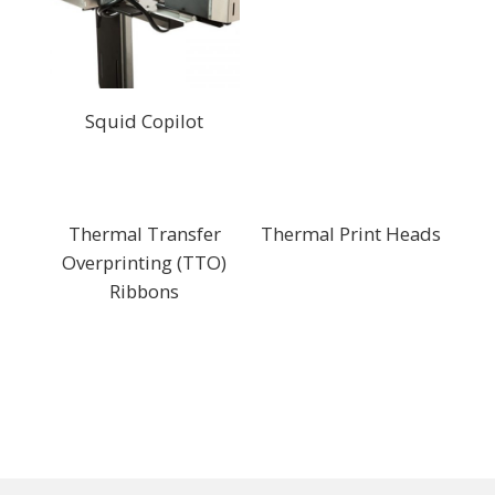
Squid Copilot
Thermal Transfer
Thermal Print Heads
Overprinting (TTO)
Ribbons