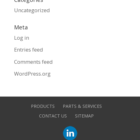
Uncategorized
Meta
Log in
Entries feed
Comments feed
WordPress.org
PRODUCTS
PARTS & SERVICES
CONTACT US
SITEMAP