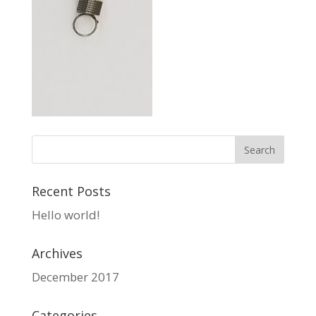
Recent Posts
Hello world!
Archives
December 2017
Categories