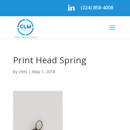
(224) 858-4008
Print Head Spring
by
chris
|
May 1, 2018