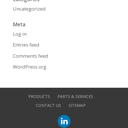
Uncategorized
Meta
Log in
Entries feed
Comments feed
WordPress.org
PRODUCTS
PARTS & SERVICES
CONTACT US
SITEMAP