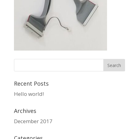
Recent Posts
Hello world!
Archives
December 2017
Categories