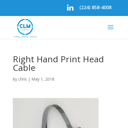
(224) 858-4008
Right Hand Print Head
Cable
by
chris
|
May 1, 2018