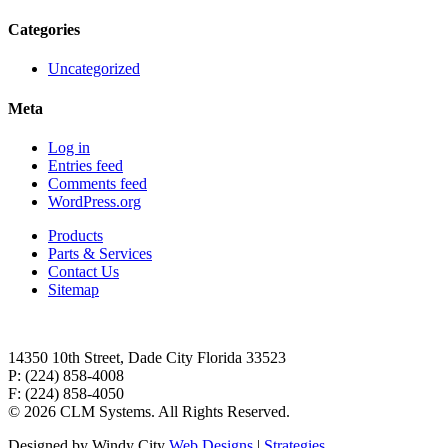
Categories
Uncategorized
Meta
Log in
Entries feed
Comments feed
WordPress.org
Products
Parts & Services
Contact Us
Sitemap
14350 10th Street, Dade City Florida 33523
P: (224) 858-4008
F: (224) 858-4050
©
2026 CLM Systems. All Rights Reserved.
Designed by Windy City
Web Designs
|
Strategies