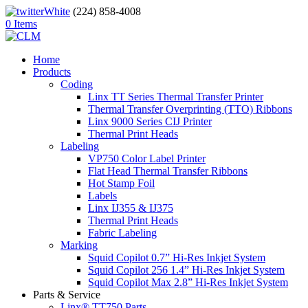
(224) 858-4008
0 Items
Home
Products
Coding
Linx TT Series Thermal Transfer Printer
Thermal Transfer Overprinting (TTO) Ribbons
Linx 9000 Series CIJ Printer
Thermal Print Heads
Labeling
VP750 Color Label Printer
Flat Head Thermal Transfer Ribbons
Hot Stamp Foil
Labels
Linx IJ355 & IJ375
Thermal Print Heads
Fabric Labeling
Marking
Squid Copilot 0.7” Hi-Res Inkjet System
Squid Copilot 256 1.4” Hi-Res Inkjet System
Squid Copilot Max 2.8” Hi-Res Inkjet System
Parts & Service
Linx® TT750 Parts