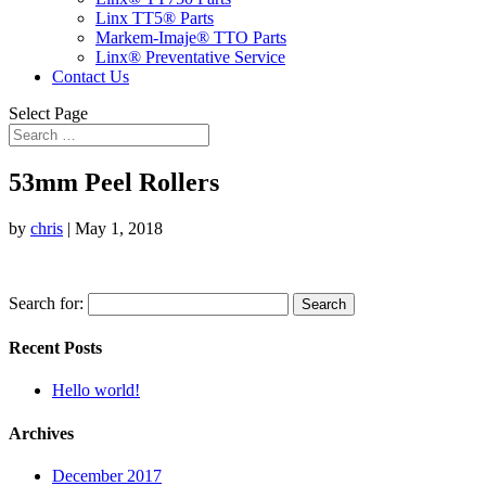
Linx TT5® Parts
Markem-Imaje® TTO Parts
Linx® Preventative Service
Contact Us
Select Page
53mm Peel Rollers
by
chris
|
May 1, 2018
Search for:
Recent Posts
Hello world!
Archives
December 2017