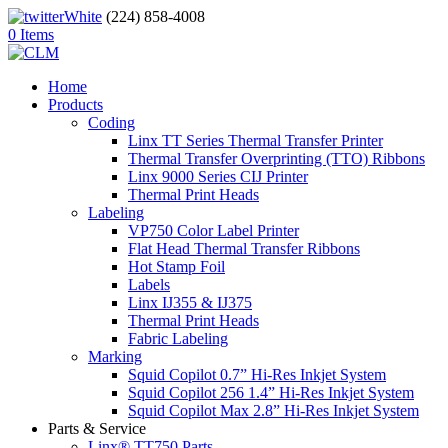
(224) 858-4008
0 Items
Home
Products
Coding
Linx TT Series Thermal Transfer Printer
Thermal Transfer Overprinting (TTO) Ribbons
Linx 9000 Series CIJ Printer
Thermal Print Heads
Labeling
VP750 Color Label Printer
Flat Head Thermal Transfer Ribbons
Hot Stamp Foil
Labels
Linx IJ355 & IJ375
Thermal Print Heads
Fabric Labeling
Marking
Squid Copilot 0.7” Hi-Res Inkjet System
Squid Copilot 256 1.4” Hi-Res Inkjet System
Squid Copilot Max 2.8” Hi-Res Inkjet System
Parts & Service
Linx® TT750 Parts