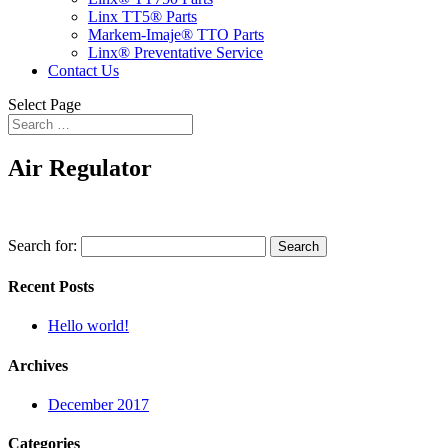
Linx TT5® Parts
Markem-Imaje® TTO Parts
Linx® Preventative Service
Contact Us
Select Page
Air Regulator
Search for:
Recent Posts
Hello world!
Archives
December 2017
Categories