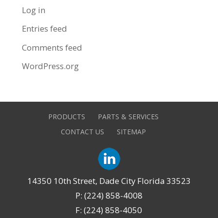
Log in
Entries feed
Comments feed
WordPress.org
PRODUCTS
PARTS & SERVICES
CONTACT US
SITEMAP
14350 10th Street, Dade City Florida 33523
P: (224) 858-4008
F: (224) 858-4050