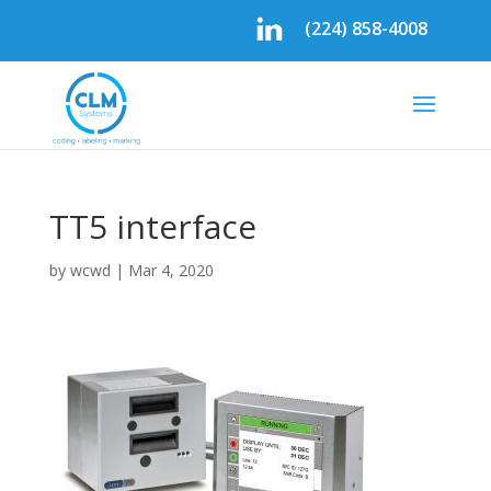
(224) 858-4008
TT5 interface
by
wcwd
|
Mar 4, 2020