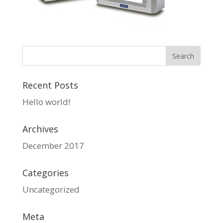
Recent Posts
Hello world!
Archives
December 2017
Categories
Uncategorized
Meta