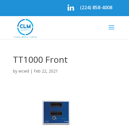
(224) 858-4008
TT1000 Front
by
wcwd
|
Feb 22, 2021