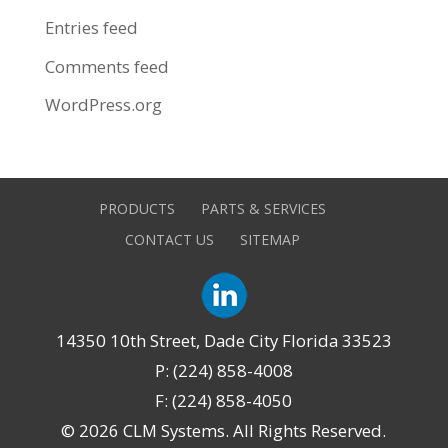
Entries feed
Comments feed
WordPress.org
PRODUCTS
PARTS & SERVICES
CONTACT US
SITEMAP
14350 10th Street, Dade City Florida 33523
P: (224) 858-4008
F: (224) 858-4050
©
2026 CLM Systems. All Rights Reserved.