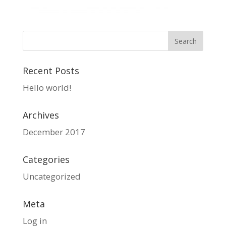
Recent Posts
Hello world!
Archives
December 2017
Categories
Uncategorized
Meta
Log in