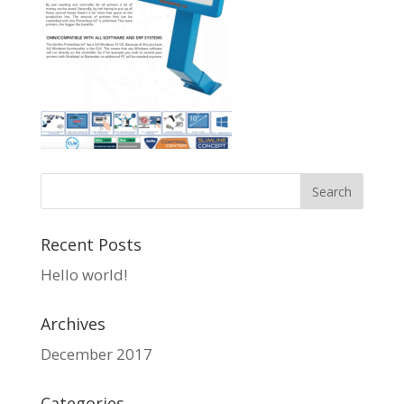
Recent Posts
Hello world!
Archives
December 2017
Categories