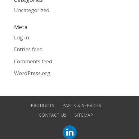
Uncategorized
Meta
Log in
Entries feed
Comments feed
WordPress.org
PRODUCTS
PARTS & SERVICES
CONTACT US
SITEMAP