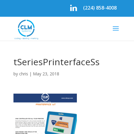
(224) 858-4008
tSeriesPrinterfaceSs
by
chris
|
May 23, 2018