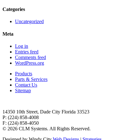
Categories
Uncategorized
Meta
Log in
Entries feed
Comments feed
WordPress.org
Products
Parts & Services
Contact Us
Sitemap
14350 10th Street, Dade City Florida 33523
P: (224) 858-4008
F: (224) 858-4050
©
2026 CLM Systems. All Rights Reserved.
Designed by Windy City
Web Designs
|
Strategies