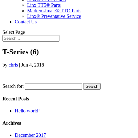
Linx TT5® Parts
Markem-Imaje® TTO Parts
Linx® Preventative Service
Contact Us
Select Page
T-Series (6)
by
chris
|
Jun 4, 2018
Search for:
Recent Posts
Hello world!
Archives
December 2017