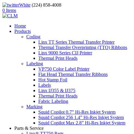
(224) 858-4008
0 Items
Home
Products
Coding
Linx TT Series Thermal Transfer Printer
Thermal Transfer Overprinting (TTO) Ribbons
Linx 9000 Series CIJ Printer
Thermal Print Heads
Labeling
VP750 Color Label Printer
Flat Head Thermal Transfer Ribbons
Hot Stamp Foil
Labels
Linx IJ355 & IJ375
Thermal Print Heads
Fabric Labeling
Marking
Squid Copilot 0.7” Hi-Res Inkjet System
Squid Copilot 256 1.4” Hi-Res Inkjet System
Squid Copilot Max 2.8” Hi-Res Inkjet System
Parts & Service
Linx® TT750 Parts