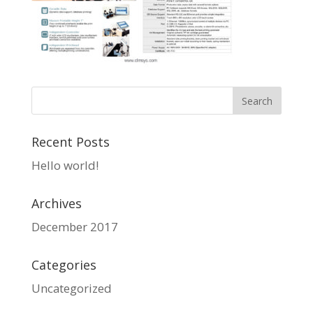
Recent Posts
Hello world!
Archives
December 2017
Categories
Uncategorized