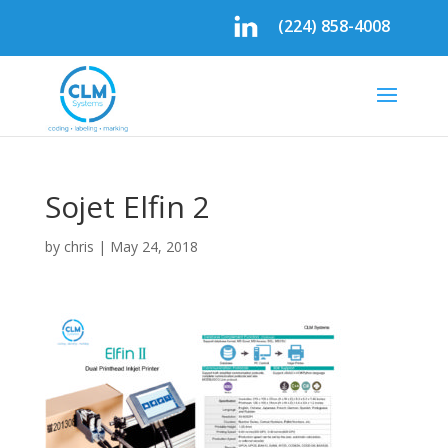
(224) 858-4008
Sojet Elfin 2
by
chris
|
May 24, 2018