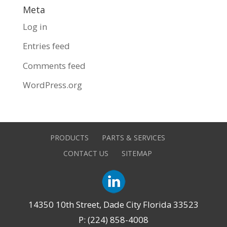
Meta
Log in
Entries feed
Comments feed
WordPress.org
PRODUCTS
PARTS & SERVICES
CONTACT US
SITEMAP
14350 10th Street, Dade City Florida 33523
P: (224) 858-4008