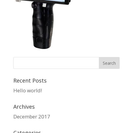
Recent Posts
Hello world!
Archives
December 2017
Categories