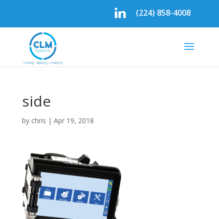
(224) 858-4008
side
by
chris
|
Apr 19, 2018