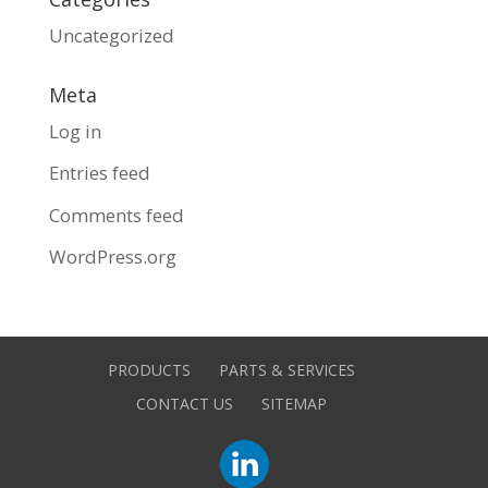
Uncategorized
Meta
Log in
Entries feed
Comments feed
WordPress.org
PRODUCTS
PARTS & SERVICES
CONTACT US
SITEMAP