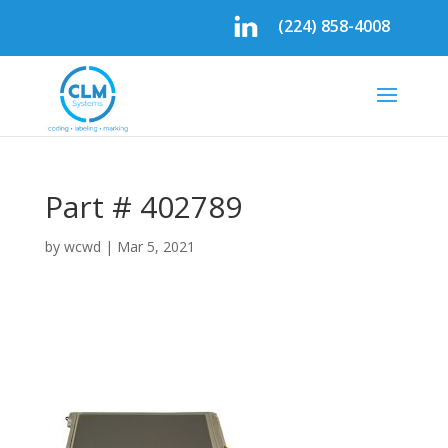
(224) 858-4008
Part # 402789
by
wcwd
|
Mar 5, 2021