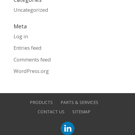
Uncategorized
Meta
Log in
Entries feed
Comments feed
WordPress.org
PRODUCTS
PARTS & SERVICES
CONTACT US
SITEMAP