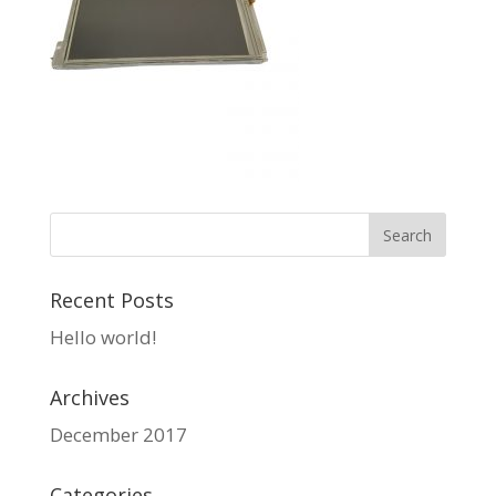
Recent Posts
Hello world!
Archives
December 2017
Categories