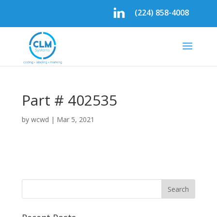
(224) 858-4008
Part # 402535
by
wcwd
|
Mar 5, 2021