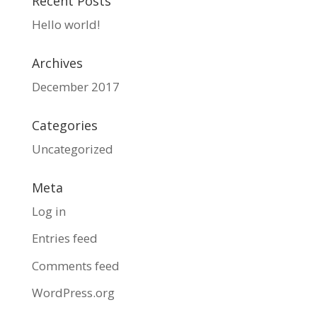
Recent Posts
Hello world!
Archives
December 2017
Categories
Uncategorized
Meta
Log in
Entries feed
Comments feed
WordPress.org