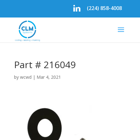
(224) 858-4008
Part # 216049
by
wcwd
|
Mar 4, 2021