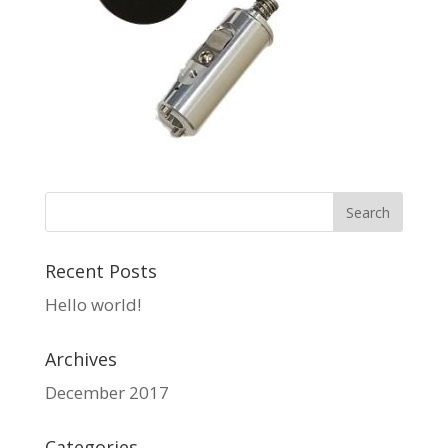
Recent Posts
Hello world!
Archives
December 2017
Categories