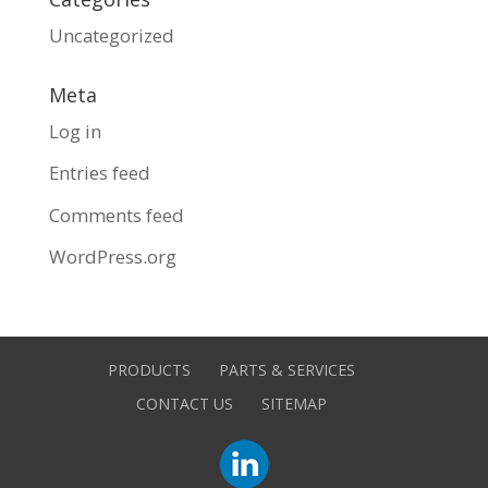
Uncategorized
Meta
Log in
Entries feed
Comments feed
WordPress.org
PRODUCTS
PARTS & SERVICES
CONTACT US
SITEMAP