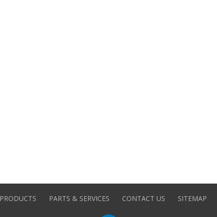
PRODUCTS
PARTS & SERVICES
CONTACT US
SITEMAP