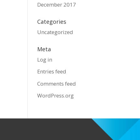
December 2017
Categories
Uncategorized
Meta
Log in
Entries feed
Comments feed
WordPress.org