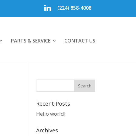
(224) 858-4008
PARTS & SERVICE
CONTACT US
Recent Posts
Hello world!
Archives