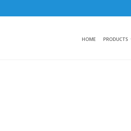
HOME
PRODUCTS