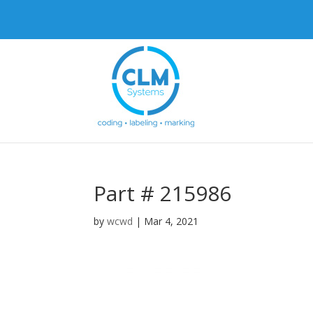
Part # 215986
by
wcwd
|
Mar 4, 2021