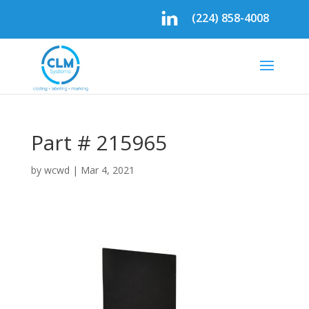
(224) 858-4008
Part # 215965
by
wcwd
|
Mar 4, 2021