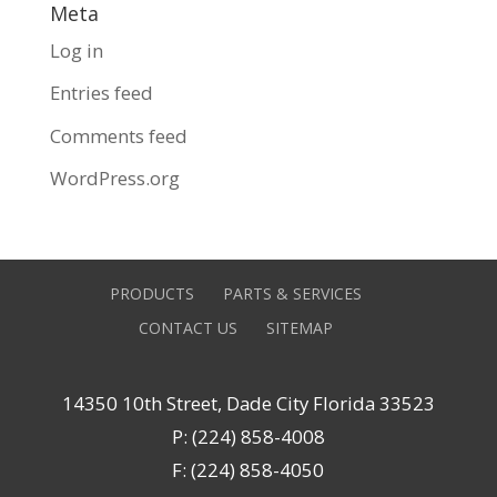
Meta
Log in
Entries feed
Comments feed
WordPress.org
PRODUCTS
PARTS & SERVICES
CONTACT US
SITEMAP
14350 10th Street, Dade City Florida 33523
P: (224) 858-4008
F: (224) 858-4050