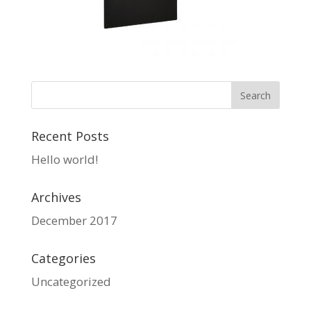
Recent Posts
Hello world!
Archives
December 2017
Categories
Uncategorized