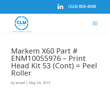
(224) 858-4008
Markem X60 Part #
ENM10055976 – Print
Head Kit 53 (Cont) = Peel
Roller
by
wcwd
|
May 24, 2019