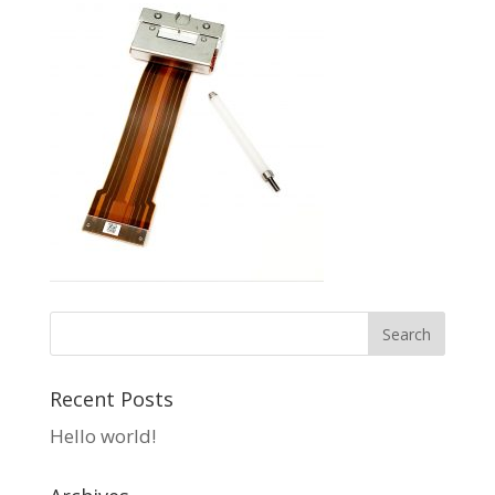
Recent Posts
Hello world!