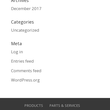
Archives
December 2017
Categories
Uncategorized
Meta
Log in
Entries feed
Comments feed
WordPress.org
PRODUCTS
PARTS & SERVICES