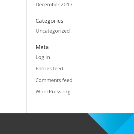
December 2017
Categories
Uncategorized
Meta
Log in
Entries feed
Comments feed
WordPress.org