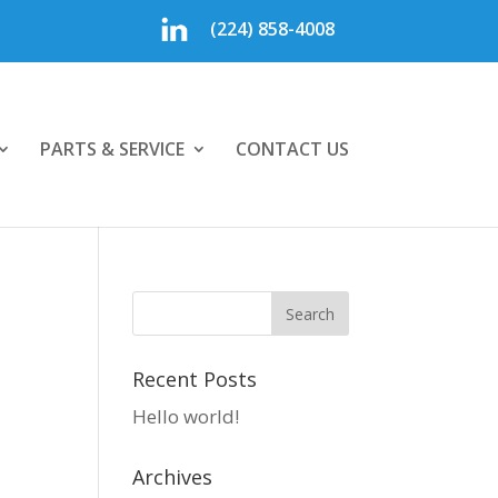
(224) 858-4008
PARTS & SERVICE
CONTACT US
Recent Posts
Hello world!
Archives