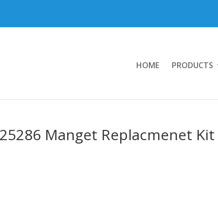
HOME
PRODUCTS
825286 Manget Replacmenet Kit