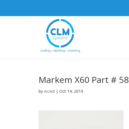
Markem X60 Part # 5
by
wcwd
|
Oct 14, 2019