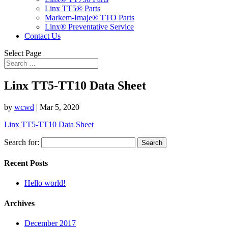
Linx TT5® Parts
Markem-Imaje® TTO Parts
Linx® Preventative Service
Contact Us
Select Page
Linx TT5-TT10 Data Sheet
by
wcwd
|
Mar 5, 2020
Linx TT5-TT10 Data Sheet
Search for:
Recent Posts
Hello world!
Archives
December 2017