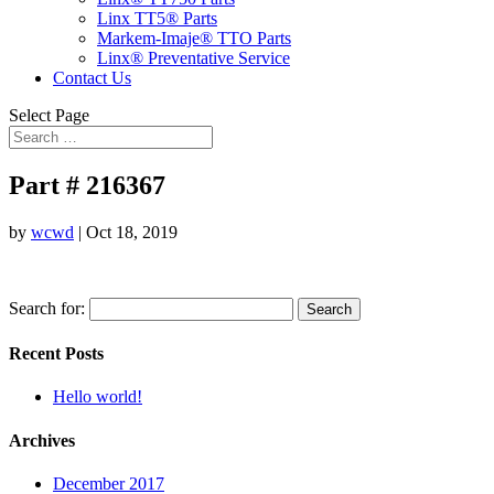
Linx TT5® Parts
Markem-Imaje® TTO Parts
Linx® Preventative Service
Contact Us
Select Page
Part # 216367
by
wcwd
|
Oct 18, 2019
Search for:
Recent Posts
Hello world!
Archives
December 2017