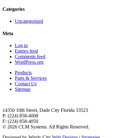
Categories
Uncategorized
Meta
Log in
Entries feed
Comments feed
WordPress.org
Products
Parts & Services
Contact Us
Sitemap
14350 10th Street, Dade City Florida 33523
P: (224) 858-4008
F: (224) 858-4050
©
2026 CLM Systems. All Rights Reserved.
Designed by Windy City
Web Designs
|
Strategies