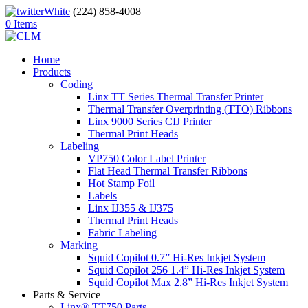
(224) 858-4008
0 Items
Home
Products
Coding
Linx TT Series Thermal Transfer Printer
Thermal Transfer Overprinting (TTO) Ribbons
Linx 9000 Series CIJ Printer
Thermal Print Heads
Labeling
VP750 Color Label Printer
Flat Head Thermal Transfer Ribbons
Hot Stamp Foil
Labels
Linx IJ355 & IJ375
Thermal Print Heads
Fabric Labeling
Marking
Squid Copilot 0.7” Hi-Res Inkjet System
Squid Copilot 256 1.4” Hi-Res Inkjet System
Squid Copilot Max 2.8” Hi-Res Inkjet System
Parts & Service
Linx® TT750 Parts