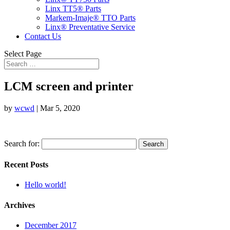
Linx TT5® Parts
Markem-Imaje® TTO Parts
Linx® Preventative Service
Contact Us
Select Page
LCM screen and printer
by
wcwd
|
Mar 5, 2020
Search for:
Recent Posts
Hello world!
Archives
December 2017