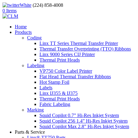
(224) 858-4008
0 Items
Home
Products
Coding
Linx TT Series Thermal Transfer Printer
Thermal Transfer Overprinting (TTO) Ribbons
Linx 9000 Series CIJ Printer
Thermal Print Heads
Labeling
VP750 Color Label Printer
Flat Head Thermal Transfer Ribbons
Hot Stamp Foil
Labels
Linx IJ355 & IJ375
Thermal Print Heads
Fabric Labeling
Marking
Squid Copilot 0.7” Hi-Res Inkjet System
Squid Copilot 256 1.4” Hi-Res Inkjet System
Squid Copilot Max 2.8” Hi-Res Inkjet System
Parts & Service
Linx® TT750 Parts