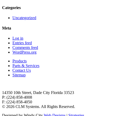
Categories
Uncategorized
Meta
Log in
Entries feed
Comments feed
WordPress.org
Products
Parts & Services
Contact Us
Sitemap
14350 10th Street, Dade City Florida 33523
P: (224) 858-4008
F: (224) 858-4050
©
2026 CLM Systems. All Rights Reserved.
Designed by Windy City
Web Designs
|
Strategies