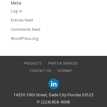
Meta
Log in
Entries feed
Comments feed
WordPress.org
PRODUCTS
PARTS & SERVICES
CONTACT US
SITEMAP
14350 10th Street, Dade City Florida 33523
P: (224) 858-4008