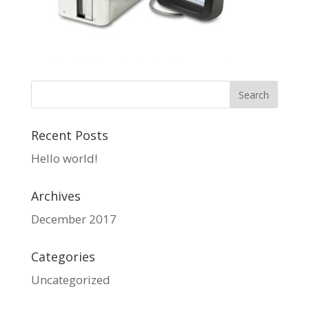
Recent Posts
Hello world!
Archives
December 2017
Categories
Uncategorized