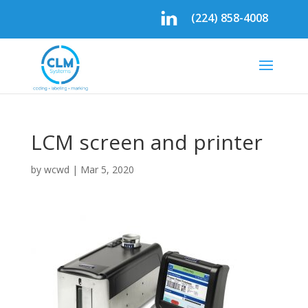
(224) 858-4008
LCM screen and printer
by
wcwd
|
Mar 5, 2020