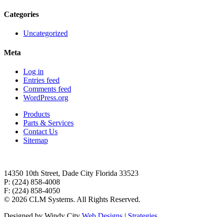
Categories
Uncategorized
Meta
Log in
Entries feed
Comments feed
WordPress.org
Products
Parts & Services
Contact Us
Sitemap
14350 10th Street, Dade City Florida 33523
P: (224) 858-4008
F: (224) 858-4050
©
2026 CLM Systems. All Rights Reserved.
Designed by Windy City
Web Designs
|
Strategies