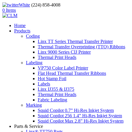
(224) 858-4008
0 Items
Home
Products
Coding
Linx TT Series Thermal Transfer Printer
Thermal Transfer Overprinting (TTO) Ribbons
Linx 9000 Series CIJ Printer
Thermal Print Heads
Labeling
VP750 Color Label Printer
Flat Head Thermal Transfer Ribbons
Hot Stamp Foil
Labels
Linx IJ355 & IJ375
Thermal Print Heads
Fabric Labeling
Marking
Squid Copilot 0.7” Hi-Res Inkjet System
Squid Copilot 256 1.4” Hi-Res Inkjet System
Squid Copilot Max 2.8” Hi-Res Inkjet System
Parts & Service
Linx® TT750 Parts