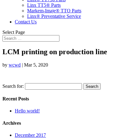
Linx TT5® Parts
Markem-Imaje® TTO Parts
Linx® Preventative Service
Contact Us
Select Page
LCM printing on production line
by
wcwd
|
Mar 5, 2020
Search for:
Recent Posts
Hello world!
Archives
December 2017