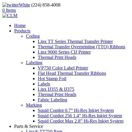
(224) 858-4008
0 Items
Home
Products
Coding
Linx TT Series Thermal Transfer Printer
Thermal Transfer Overprinting (TTO) Ribbons
Linx 9000 Series CIJ Printer
Thermal Print Heads
Labeling
VP750 Color Label Printer
Flat Head Thermal Transfer Ribbons
Hot Stamp Foil
Labels
Linx IJ355 & IJ375
Thermal Print Heads
Fabric Labeling
Marking
Squid Copilot 0.7” Hi-Res Inkjet System
Squid Copilot 256 1.4” Hi-Res Inkjet System
Squid Copilot Max 2.8” Hi-Res Inkjet System
Parts & Service
Linx® TT750 Parts