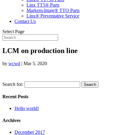
Linx TT5® Parts
Markem-Imaje® TTO Parts
Linx® Preventative Service
Contact Us
Select Page
LCM on production line
by
wcwd
|
Mar 5, 2020
Search for:
Recent Posts
Hello world!
Archives
December 2017