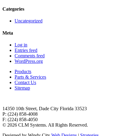
Categories
Uncategorized
Meta
Log in
Entries feed
Comments feed
WordPress.org
Products
Parts & Services
Contact Us
Sitemap
14350 10th Street, Dade City Florida 33523
P: (224) 858-4008
F: (224) 858-4050
©
2026 CLM Systems. All Rights Reserved.
Designed by Windy City
Web Designs
|
Strategies