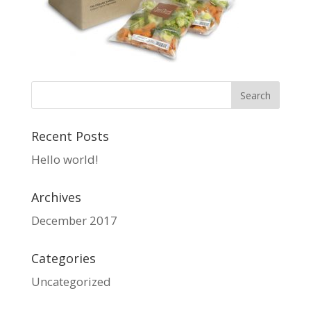
Recent Posts
Hello world!
Archives
December 2017
Categories
Uncategorized