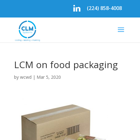
(224) 858-4008
LCM on food packaging
by
wcwd
|
Mar 5, 2020