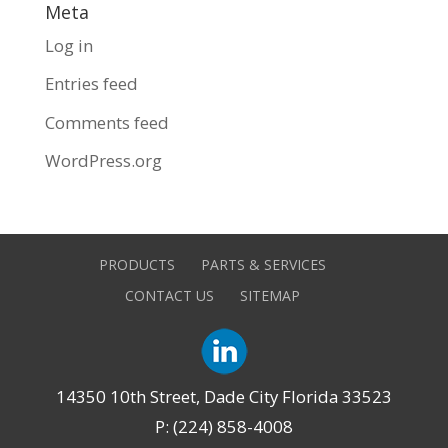
Meta
Log in
Entries feed
Comments feed
WordPress.org
PRODUCTS
PARTS & SERVICES
CONTACT US
SITEMAP
14350 10th Street, Dade City Florida 33523
P: (224) 858-4008