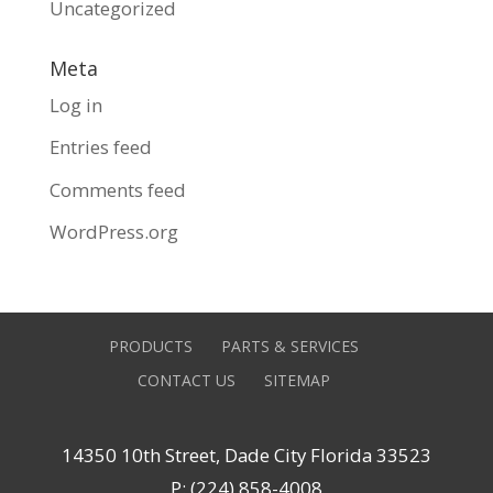
Uncategorized
Meta
Log in
Entries feed
Comments feed
WordPress.org
PRODUCTS
PARTS & SERVICES
CONTACT US
SITEMAP
14350 10th Street, Dade City Florida 33523
P: (224) 858-4008