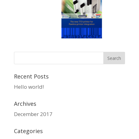
Recent Posts
Hello world!
Archives
December 2017
Categories