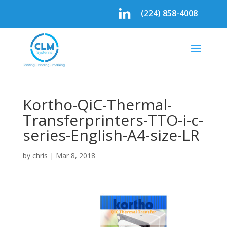
(224) 858-4008
Kortho-QiC-Thermal-
Transferprinters-TTO-i-c-
series-English-A4-size-LR
by
chris
|
Mar 8, 2018