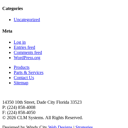
Categories
Uncategorized
Meta
Log in
Entries feed
Comments feed
WordPress.org
Products
Parts & Services
Contact Us
Sitemap
14350 10th Street, Dade City Florida 33523
P: (224) 858-4008
F: (224) 858-4050
©
2026 CLM Systems. All Rights Reserved.
Designed by Windy City
Web Designs
|
Strategies