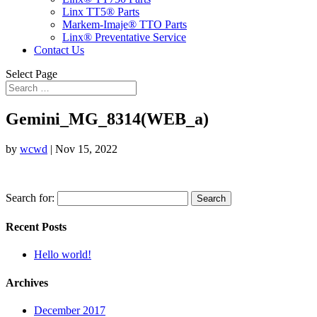
Linx TT5® Parts
Markem-Imaje® TTO Parts
Linx® Preventative Service
Contact Us
Select Page
Gemini_MG_8314(WEB_a)
by
wcwd
|
Nov 15, 2022
Search for:
Recent Posts
Hello world!
Archives
December 2017