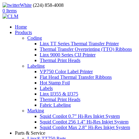
(224) 858-4008
0 Items
Home
Products
Coding
Linx TT Series Thermal Transfer Printer
Thermal Transfer Overprinting (TTO) Ribbons
Linx 9000 Series CIJ Printer
Thermal Print Heads
Labeling
VP750 Color Label Printer
Flat Head Thermal Transfer Ribbons
Hot Stamp Foil
Labels
Linx IJ355 & IJ375
Thermal Print Heads
Fabric Labeling
Marking
Squid Copilot 0.7” Hi-Res Inkjet System
Squid Copilot 256 1.4” Hi-Res Inkjet System
Squid Copilot Max 2.8” Hi-Res Inkjet System
Parts & Service
Linx® TT750 Parts