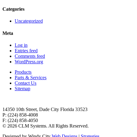
Categories
Uncategorized
Meta
Log in
Entries feed
Comments feed
WordPress.org
Products
Parts & Services
Contact Us
Sitemap
14350 10th Street, Dade City Florida 33523
P: (224) 858-4008
F: (224) 858-4050
©
2026 CLM Systems. All Rights Reserved.
Designed by Windy City
Web Designs
|
Strategies