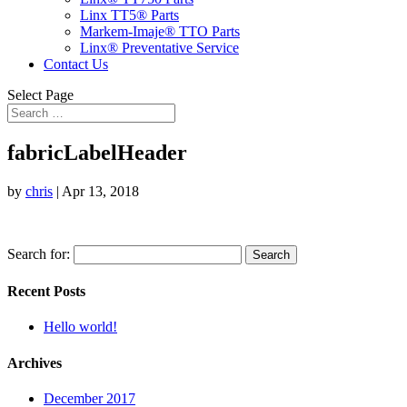
Linx TT5® Parts
Markem-Imaje® TTO Parts
Linx® Preventative Service
Contact Us
Select Page
fabricLabelHeader
by
chris
|
Apr 13, 2018
Search for:
Recent Posts
Hello world!
Archives
December 2017