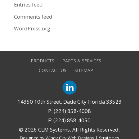
Entries feed
Comments feed
WordPress.org
PRODUCTS
PARTS & SERVICES
CONTACT US
SITEMAP
14350 10th Street, Dade City Florida 33523
P: (224) 858-4008
F: (224) 858-4050
©
2026 CLM Systems. All Rights Reserved.
Designed by Windy City
Web Designs
|
Strategies