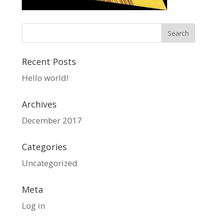
Recent Posts
Hello world!
Archives
December 2017
Categories
Uncategorized
Meta
Log in