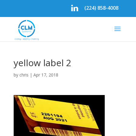
(224) 858-4008
yellow label 2
by
chris
|
Apr 17, 2018