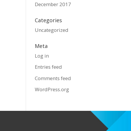
December 2017
Categories
Uncategorized
Meta
Log in
Entries feed
Comments feed
WordPress.org