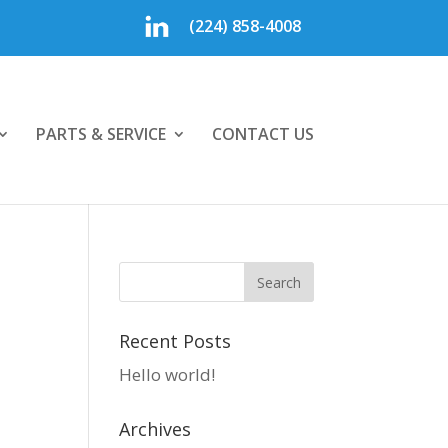
(224) 858-4008
PARTS & SERVICE
CONTACT US
Recent Posts
Hello world!
Archives