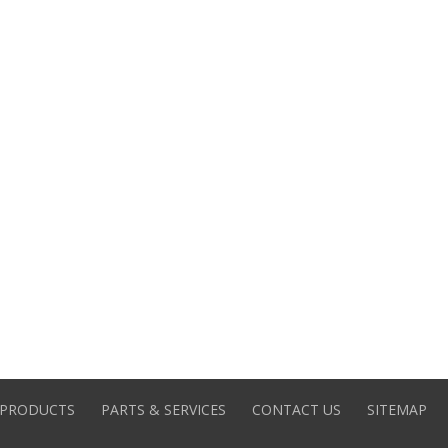
PRODUCTS
PARTS & SERVICES
CONTACT US
SITEMAP