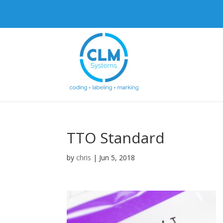
TTO Standard
by
chris
|
Jun 5, 2018