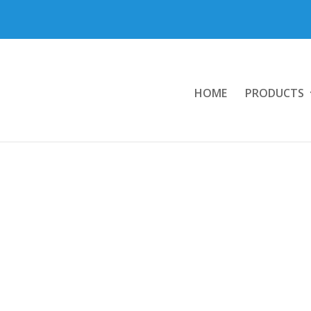
HOME
PRODUCTS