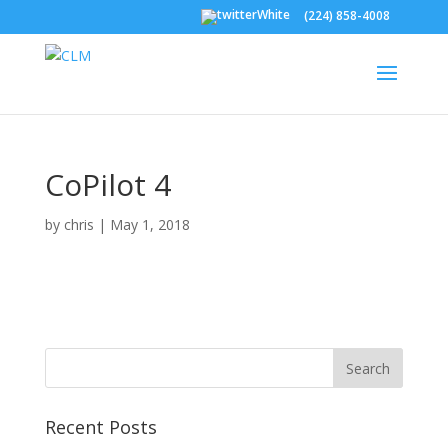
(224) 858-4008
CoPilot 4
by
chris
|
May 1, 2018
Recent Posts