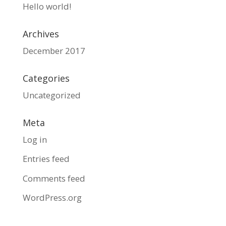
Hello world!
Archives
December 2017
Categories
Uncategorized
Meta
Log in
Entries feed
Comments feed
WordPress.org