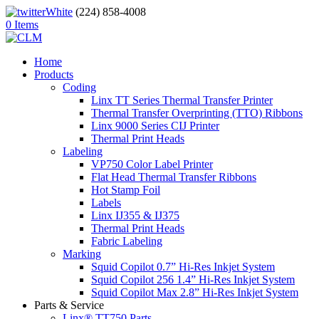
(224) 858-4008
0 Items
Home
Products
Coding
Linx TT Series Thermal Transfer Printer
Thermal Transfer Overprinting (TTO) Ribbons
Linx 9000 Series CIJ Printer
Thermal Print Heads
Labeling
VP750 Color Label Printer
Flat Head Thermal Transfer Ribbons
Hot Stamp Foil
Labels
Linx IJ355 & IJ375
Thermal Print Heads
Fabric Labeling
Marking
Squid Copilot 0.7” Hi-Res Inkjet System
Squid Copilot 256 1.4” Hi-Res Inkjet System
Squid Copilot Max 2.8” Hi-Res Inkjet System
Parts & Service
Linx® TT750 Parts