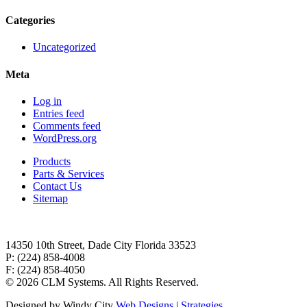
Categories
Uncategorized
Meta
Log in
Entries feed
Comments feed
WordPress.org
Products
Parts & Services
Contact Us
Sitemap
14350 10th Street, Dade City Florida 33523
P: (224) 858-4008
F: (224) 858-4050
©
2026 CLM Systems. All Rights Reserved.
Designed by Windy City
Web Designs
|
Strategies