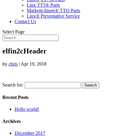
Linx TT5® Parts
Markem-Imaje® TTO Parts
Linx® Preventative Service
Contact Us
Select Page
elfin2cHeader
by
chris
|
Apr 19, 2018
Search for:
Recent Posts
Hello world!
Archives
December 2017