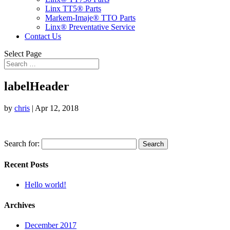
Linx TT5® Parts
Markem-Imaje® TTO Parts
Linx® Preventative Service
Contact Us
Select Page
labelHeader
by
chris
|
Apr 12, 2018
Search for:
Recent Posts
Hello world!
Archives
December 2017