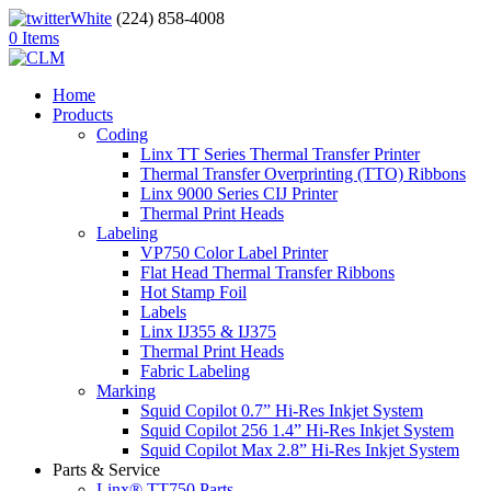
(224) 858-4008
0 Items
Home
Products
Coding
Linx TT Series Thermal Transfer Printer
Thermal Transfer Overprinting (TTO) Ribbons
Linx 9000 Series CIJ Printer
Thermal Print Heads
Labeling
VP750 Color Label Printer
Flat Head Thermal Transfer Ribbons
Hot Stamp Foil
Labels
Linx IJ355 & IJ375
Thermal Print Heads
Fabric Labeling
Marking
Squid Copilot 0.7” Hi-Res Inkjet System
Squid Copilot 256 1.4” Hi-Res Inkjet System
Squid Copilot Max 2.8” Hi-Res Inkjet System
Parts & Service
Linx® TT750 Parts