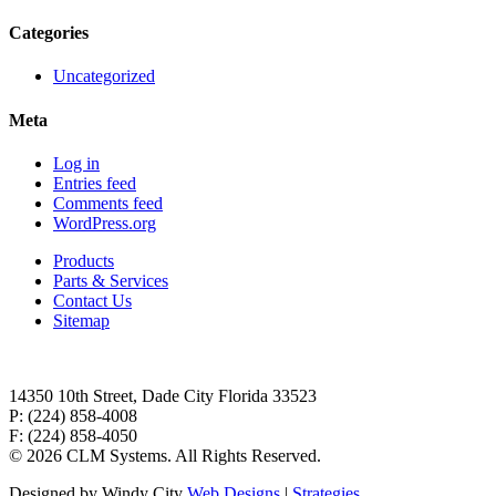
Categories
Uncategorized
Meta
Log in
Entries feed
Comments feed
WordPress.org
Products
Parts & Services
Contact Us
Sitemap
14350 10th Street, Dade City Florida 33523
P: (224) 858-4008
F: (224) 858-4050
©
2026 CLM Systems. All Rights Reserved.
Designed by Windy City
Web Designs
|
Strategies