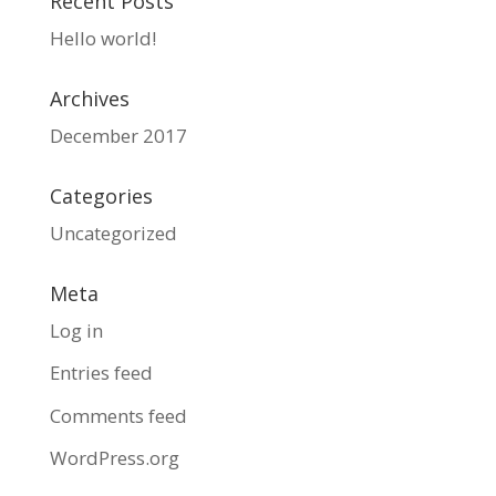
Recent Posts
Hello world!
Archives
December 2017
Categories
Uncategorized
Meta
Log in
Entries feed
Comments feed
WordPress.org