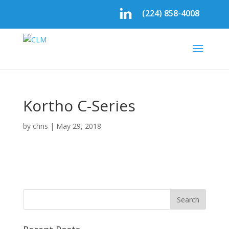
(224) 858-4008
Kortho C-Series
by
chris
|
May 29, 2018