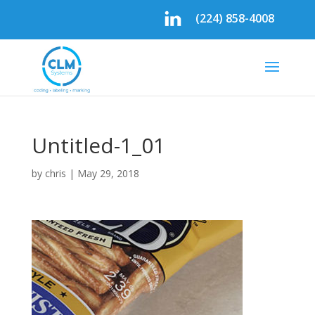
(224) 858-4008
Untitled-1_01
by
chris
|
May 29, 2018