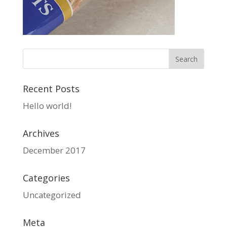
Recent Posts
Hello world!
Archives
December 2017
Categories
Uncategorized
Meta