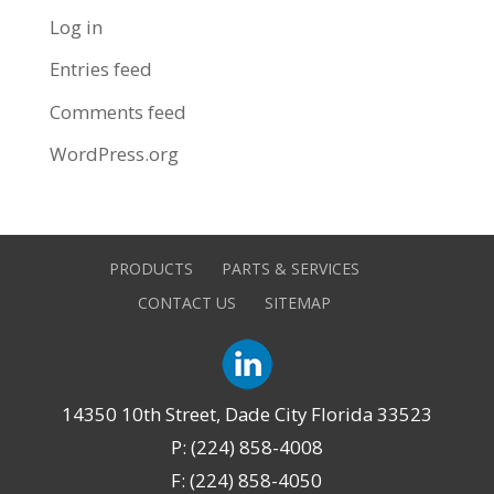
Log in
Entries feed
Comments feed
WordPress.org
PRODUCTS
PARTS & SERVICES
CONTACT US
SITEMAP
14350 10th Street, Dade City Florida 33523
P: (224) 858-4008
F: (224) 858-4050