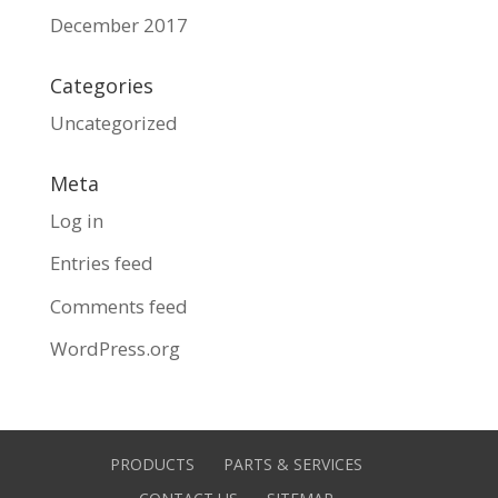
December 2017
Categories
Uncategorized
Meta
Log in
Entries feed
Comments feed
WordPress.org
PRODUCTS
PARTS & SERVICES