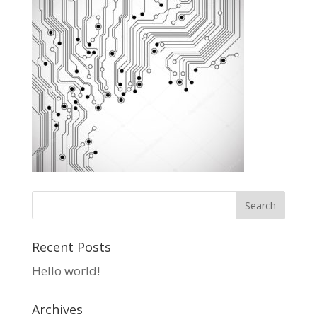
Recent Posts
Hello world!
Archives