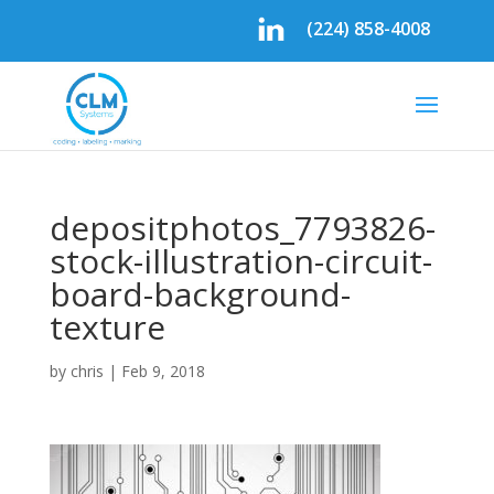
(224) 858-4008
depositphotos_7793826-
stock-illustration-circuit-
board-background-
texture
by
chris
|
Feb 9, 2018