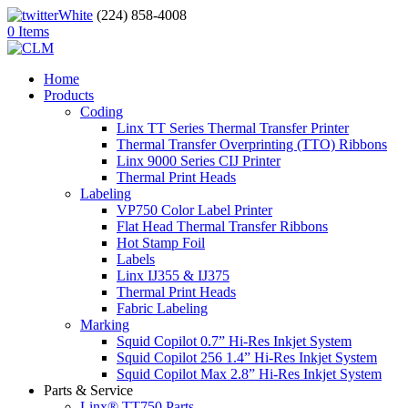
(224) 858-4008
0 Items
Home
Products
Coding
Linx TT Series Thermal Transfer Printer
Thermal Transfer Overprinting (TTO) Ribbons
Linx 9000 Series CIJ Printer
Thermal Print Heads
Labeling
VP750 Color Label Printer
Flat Head Thermal Transfer Ribbons
Hot Stamp Foil
Labels
Linx IJ355 & IJ375
Thermal Print Heads
Fabric Labeling
Marking
Squid Copilot 0.7” Hi-Res Inkjet System
Squid Copilot 256 1.4” Hi-Res Inkjet System
Squid Copilot Max 2.8” Hi-Res Inkjet System
Parts & Service
Linx® TT750 Parts