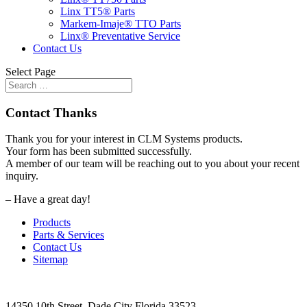
Linx TT5® Parts
Markem-Imaje® TTO Parts
Linx® Preventative Service
Contact Us
Select Page
Contact Thanks
Thank you for your interest in CLM Systems products.
Your form has been submitted successfully.
A member of our team will be reaching out to you about your recent
inquiry.
– Have a great day!
Products
Parts & Services
Contact Us
Sitemap
14350 10th Street, Dade City Florida 33523