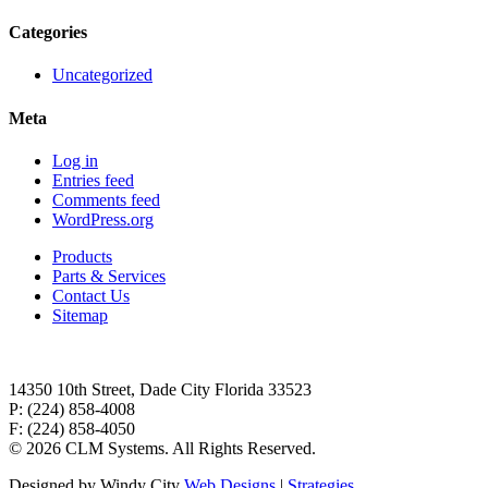
Categories
Uncategorized
Meta
Log in
Entries feed
Comments feed
WordPress.org
Products
Parts & Services
Contact Us
Sitemap
14350 10th Street, Dade City Florida 33523
P: (224) 858-4008
F: (224) 858-4050
©
2026 CLM Systems. All Rights Reserved.
Designed by Windy City
Web Designs
|
Strategies