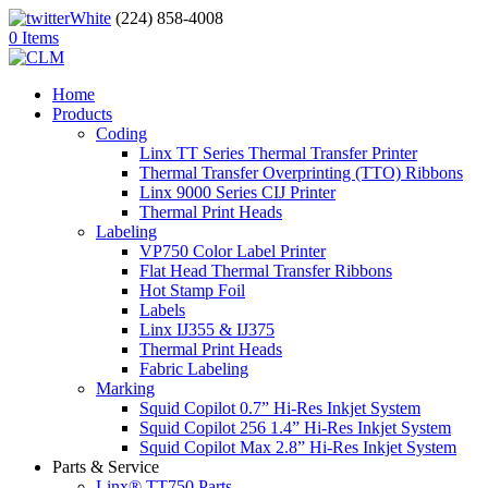
(224) 858-4008
0 Items
Home
Products
Coding
Linx TT Series Thermal Transfer Printer
Thermal Transfer Overprinting (TTO) Ribbons
Linx 9000 Series CIJ Printer
Thermal Print Heads
Labeling
VP750 Color Label Printer
Flat Head Thermal Transfer Ribbons
Hot Stamp Foil
Labels
Linx IJ355 & IJ375
Thermal Print Heads
Fabric Labeling
Marking
Squid Copilot 0.7” Hi-Res Inkjet System
Squid Copilot 256 1.4” Hi-Res Inkjet System
Squid Copilot Max 2.8” Hi-Res Inkjet System
Parts & Service
Linx® TT750 Parts