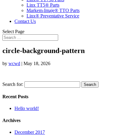
Linx TT5® Parts
Markem-Imaje® TTO Parts
Linx® Preventative Service
Contact Us
Select Page
circle-background-pattern
by
wcwd
|
May 18, 2026
Search for:
Recent Posts
Hello world!
Archives
December 2017