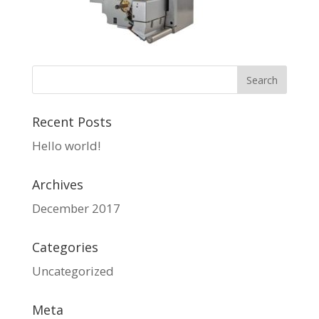
Recent Posts
Hello world!
Archives
December 2017
Categories
Uncategorized
Meta