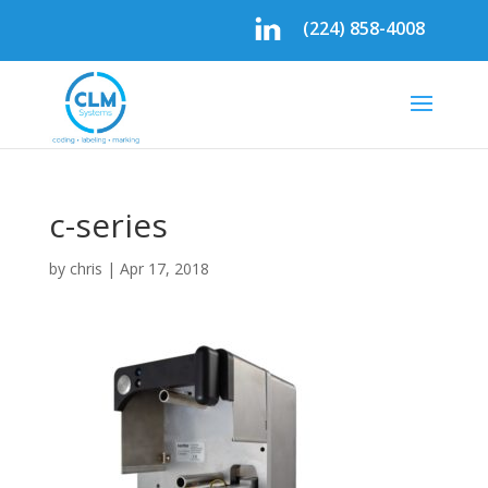
(224) 858-4008
c-series
by
chris
|
Apr 17, 2018