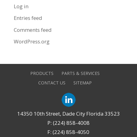
Log in
Entries feed
Comments feed
WordPress.org
PRODUCTS
PARTS & SERVICES
CONTACT US
SITEMAP
14350 10th Street, Dade City Florida 33523
P: (224) 858-4008
F: (224) 858-4050