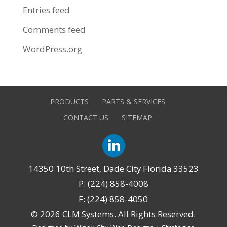
Entries feed
Comments feed
WordPress.org
PRODUCTS
PARTS & SERVICES
CONTACT US
SITEMAP
14350 10th Street, Dade City Florida 33523
P: (224) 858-4008
F: (224) 858-4050
©
2026 CLM Systems. All Rights Reserved.