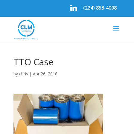
(224) 858-4008
TTO Case
by
chris
|
Apr 26, 2018