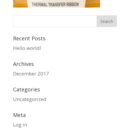
Recent Posts
Hello world!
Archives
December 2017
Categories
Uncategorized
Meta
Log in