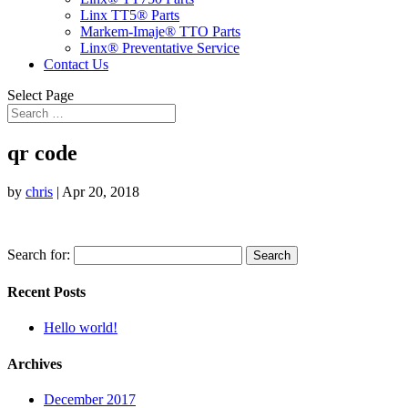
Linx TT5® Parts
Markem-Imaje® TTO Parts
Linx® Preventative Service
Contact Us
Select Page
qr code
by
chris
|
Apr 20, 2018
Search for:
Recent Posts
Hello world!
Archives
December 2017