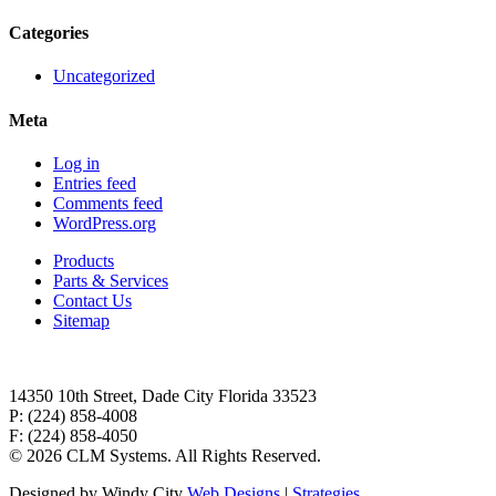
Categories
Uncategorized
Meta
Log in
Entries feed
Comments feed
WordPress.org
Products
Parts & Services
Contact Us
Sitemap
14350 10th Street, Dade City Florida 33523
P: (224) 858-4008
F: (224) 858-4050
©
2026 CLM Systems. All Rights Reserved.
Designed by Windy City
Web Designs
|
Strategies