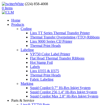
(224) 858-4008
0 Items
Home
Products
Coding
Linx TT Series Thermal Transfer Printer
Thermal Transfer Overprinting (TTO) Ribbons
Linx 9000 Series CIJ Printer
Thermal Print Heads
Labeling
VP750 Color Label Printer
Flat Head Thermal Transfer Ribbons
Hot Stamp Foil
Labels
Linx IJ355 & IJ375
Thermal Print Heads
Fabric Labeling
Marking
Squid Copilot 0.7” Hi-Res Inkjet System
Squid Copilot 256 1.4” Hi-Res Inkjet System
Squid Copilot Max 2.8” Hi-Res Inkjet System
Parts & Service
Linx® TT750 Parts