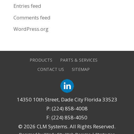
Entries feed
Comments feed
WordPress.org
PRODUCTS
PARTS & SERVICES
CONTACT US
SITEMAP
14350 10th Street, Dade City Florida 33523
P: (224) 858-4008
F: (224) 858-4050
©
2026 CLM Systems. All Rights Reserved.