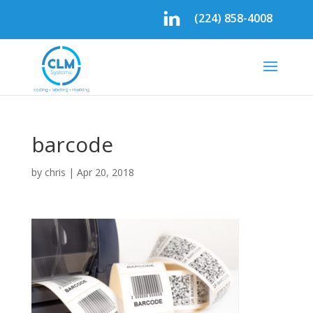
(224) 858-4008
barcode
by
chris
|
Apr 20, 2018