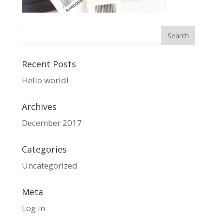
Recent Posts
Hello world!
Archives
December 2017
Categories
Uncategorized
Meta
Log in