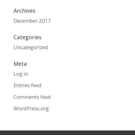
Archives
December 2017
Categories
Uncategorized
Meta
Log in
Entries feed
Comments feed
WordPress.org