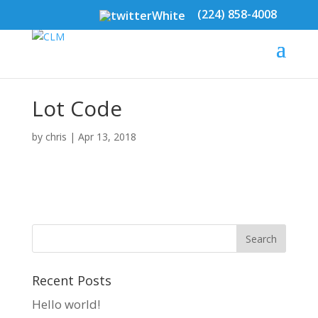
(224) 858-4008
Lot Code
by
chris
|
Apr 13, 2018
Recent Posts
Hello world!