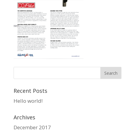
Recent Posts
Hello world!
Archives
December 2017