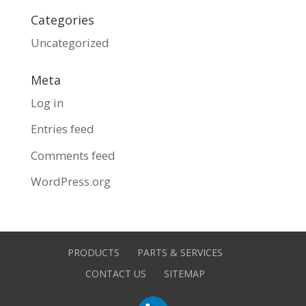
Categories
Uncategorized
Meta
Log in
Entries feed
Comments feed
WordPress.org
PRODUCTS
PARTS & SERVICES
CONTACT US
SITEMAP