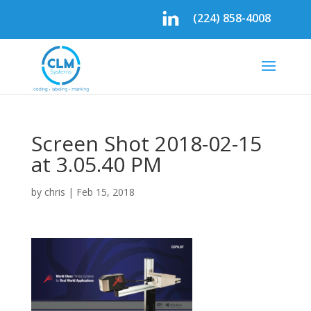
(224) 858-4008
Screen Shot 2018-02-15
at 3.05.40 PM
by
chris
|
Feb 15, 2018