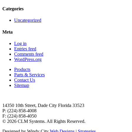
Categories
Uncategorized
Meta
Log in
Entries feed
Comments feed
WordPress.org
Products
Parts & Services
Contact Us
Sitemap
14350 10th Street, Dade City Florida 33523
P: (224) 858-4008
F: (224) 858-4050
©
2026 CLM Systems. All Rights Reserved.
Designed by Windy City
Web Designs
|
Strategies