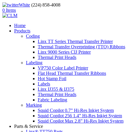
(224) 858-4008
0 Items
Home
Products
Coding
Linx TT Series Thermal Transfer Printer
Thermal Transfer Overprinting (TTO) Ribbons
Linx 9000 Series CIJ Printer
Thermal Print Heads
Labeling
VP750 Color Label Printer
Flat Head Thermal Transfer Ribbons
Hot Stamp Foil
Labels
Linx IJ355 & IJ375
Thermal Print Heads
Fabric Labeling
Marking
Squid Copilot 0.7” Hi-Res Inkjet System
Squid Copilot 256 1.4” Hi-Res Inkjet System
Squid Copilot Max 2.8” Hi-Res Inkjet System
Parts & Service
Linx® TT750 Parts