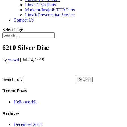
Linx TT5® Parts
Markem-Imaje® TTO Parts
Linx® Preventative Service
Contact Us
Select Page
6210 Silver Disc
by
wcwd
|
Jul 24, 2019
Search for:
Recent Posts
Hello world!
Archives
December 2017