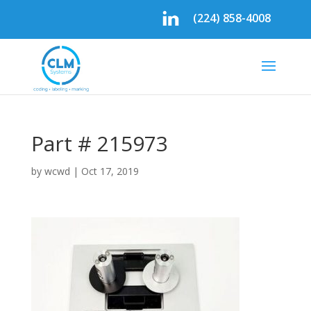
(224) 858-4008
Part # 215973
by
wcwd
|
Oct 17, 2019