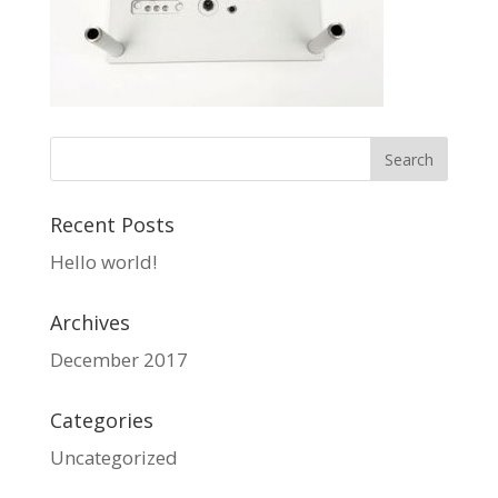
Recent Posts
Hello world!
Archives
December 2017
Categories
Uncategorized