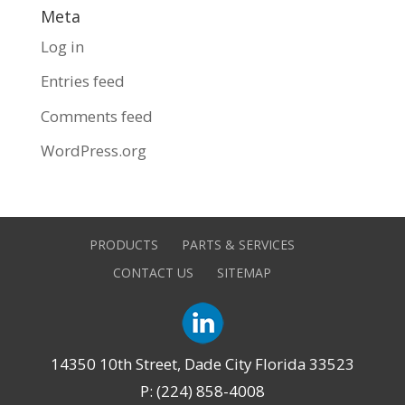
Meta
Log in
Entries feed
Comments feed
WordPress.org
PRODUCTS
PARTS & SERVICES
CONTACT US
SITEMAP
14350 10th Street, Dade City Florida 33523
P: (224) 858-4008