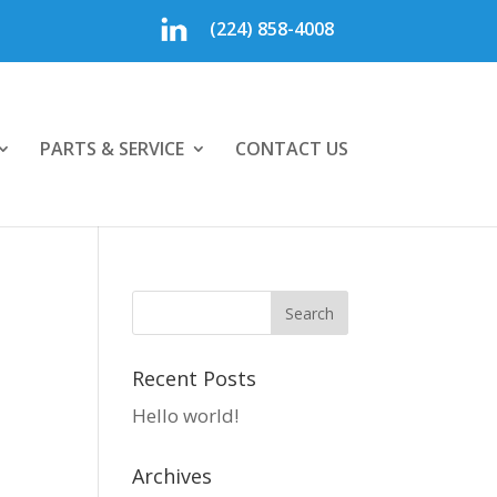
(224) 858-4008
PARTS & SERVICE
CONTACT US
Recent Posts
Hello world!
Archives