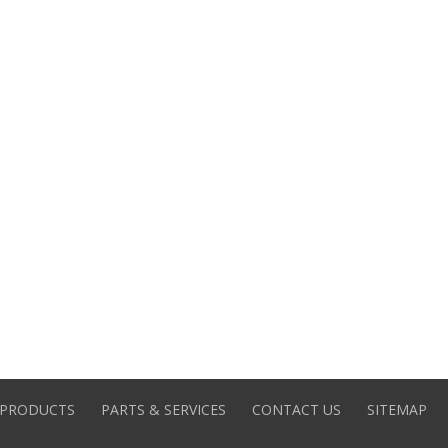
PRODUCTS
PARTS & SERVICES
CONTACT US
SITEMAP