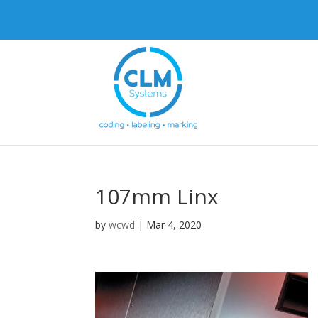
107mm Linx
by
wcwd
|
Mar 4, 2020