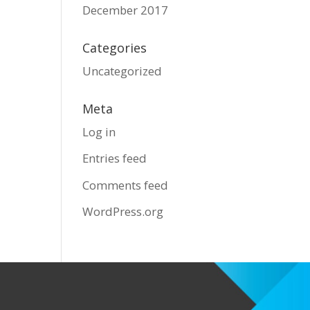
December 2017
Categories
Uncategorized
Meta
Log in
Entries feed
Comments feed
WordPress.org