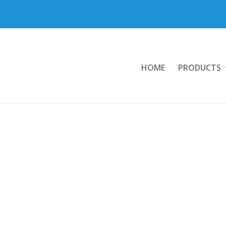
HOME
PRODUCTS